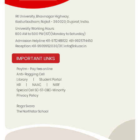
RK University, Bhavnagar Highway,
Kasturbadham, Rajkot - 360020, Gujarat, India.
University Working Hours:
8:00 AM to 5:00 PM (IST) (Monday to Saturday)
Admission Helpline:
+91-9712489122
+91-9925714450
Reception:
+91-9909952030/31
|
info@rku.ac.in
IMPORTANT LINKS
Paytm - Pay fees online
Anti-Ragging Cell
Library
|
Student Portal
HR
|
NAAC
|
NIRF
Special Cell SC-ST-OBC-Minority
Privacy Policy
Raga Svara
The Northstar School