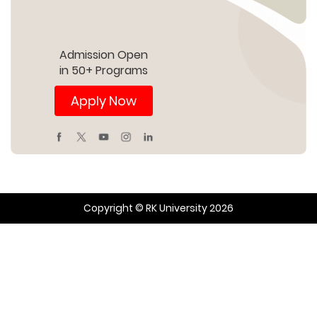
Admission Open
in 50+ Programs
Apply Now
Copyright © RK University 2026