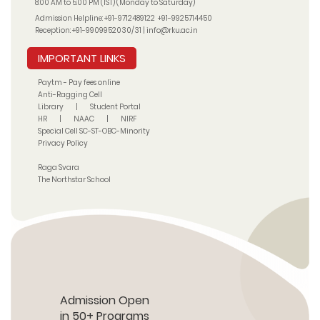
8:00 AM to 5:00 PM (IST) (Monday to Saturday)
Admission Helpline:
+91-9712489122
+91-9925714450
Reception:
+91-9909952030/31
|
info@rku.ac.in
IMPORTANT LINKS
Paytm - Pay fees online
Anti-Ragging Cell
Library
|
Student Portal
HR
|
NAAC
|
NIRF
Special Cell SC-ST-OBC-Minority
Privacy Policy
Raga Svara
The Northstar School
Admission Open
in 50+ Programs