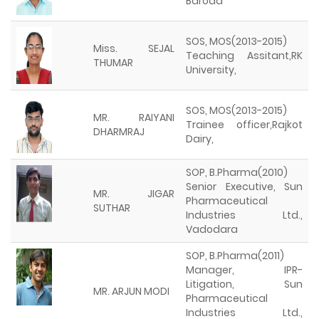
Baroda
SOS, MOS(2013-2015)
Miss. SEJAL
Teaching Assitant,RK
THUMAR
University,
SOS, MOS(2013-2015)
MR. RAIYANI
Trainee officer,Rajkot
DHARMRAJ
Dairy,
SOP, B.Pharma(2010)
Senior Executive, Sun
MR. JIGAR
Pharmaceutical
SUTHAR
Industries Ltd.,
Vadodara
SOP, B.Pharma(2011)
Manager, IPR-
Litigation, Sun
MR. ARJUN MODI
Pharmaceutical
Industries Ltd.,