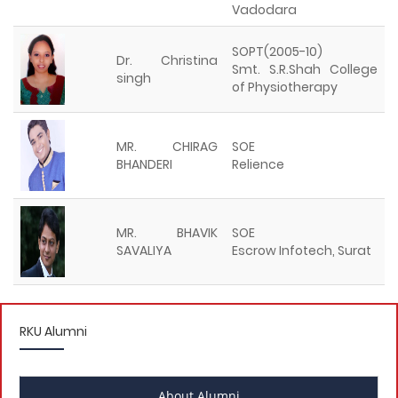
Vadodara
SOPT(2005-10)
Dr. Christina
Smt. S.R.Shah College
singh
of Physiotherapy
MR. CHIRAG
SOE
BHANDERI
Relience
MR. BHAVIK
SOE
SAVALIYA
Escrow Infotech, Surat
RKU Alumni
About Alumni