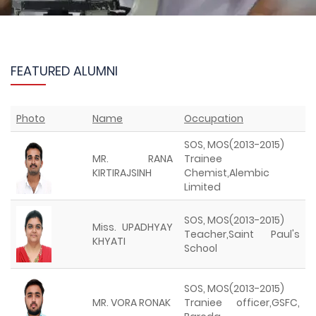
FEATURED ALUMNI
Photo
Name
Occupation
SOS, MOS(2013-2015)
MR. RANA
Trainee
KIRTIRAJSINH
Chemist,Alembic
Limited
SOS, MOS(2013-2015)
Miss. UPADHYAY
Teacher,Saint Paul's
KHYATI
School
SOS, MOS(2013-2015)
MR. VORA RONAK
Traniee officer,GSFC,