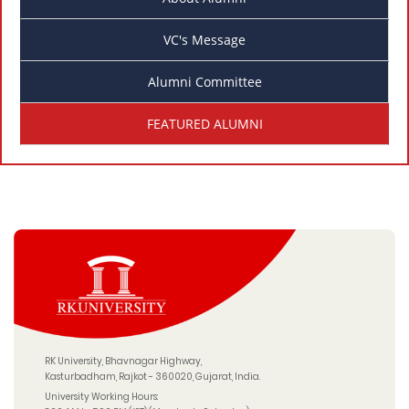
VC's Message
Alumni Committee
FEATURED ALUMNI
RK University, Bhavnagar Highway,
Kasturbadham, Rajkot - 360020, Gujarat, India.
University Working Hours: