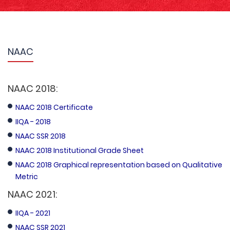
NAAC
NAAC 2018:
NAAC 2018 Certificate
IIQA - 2018
NAAC SSR 2018
NAAC 2018 Institutional Grade Sheet
NAAC 2018 Graphical representation based on Qualitative
Metric
NAAC 2021:
IIQA - 2021
NAAC SSR 2021