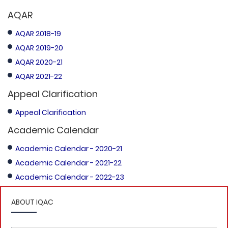
AQAR
AQAR 2018-19
AQAR 2019-20
AQAR 2020-21
AQAR 2021-22
Appeal Clarification
Appeal Clarification
Academic Calendar
Academic Calendar - 2020-21
Academic Calendar - 2021-22
Academic Calendar - 2022-23
ABOUT IQAC