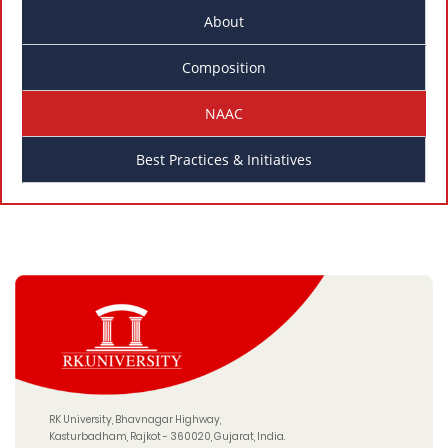
About
Composition
NAAC
Best Practices & Initiatives
RK University, Bhavnagar Highway,
Kasturbadham, Rajkot - 360020, Gujarat, India.