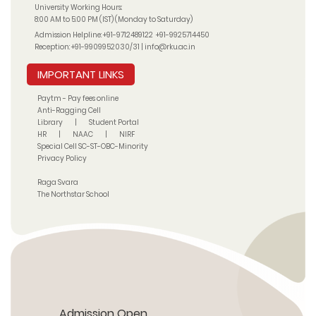
University Working Hours:
8:00 AM to 5:00 PM (IST) (Monday to Saturday)
Admission Helpline:
+91-9712489122
+91-9925714450
Reception:
+91-9909952030/31
|
info@rku.ac.in
IMPORTANT LINKS
Paytm - Pay fees online
Anti-Ragging Cell
Library
|
Student Portal
HR
|
NAAC
|
NIRF
Special Cell SC-ST-OBC-Minority
Privacy Policy
Raga Svara
The Northstar School
Admission Open