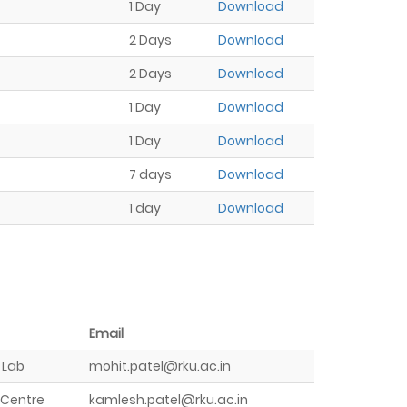
1 Day
Download
2 Days
Download
2 Days
Download
1 Day
Download
1 Day
Download
7 days
Download
1 day
Download
Email
 Lab
mohit.patel@rku.ac.in
 Centre
kamlesh.patel@rku.ac.in