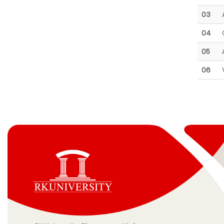
03
04
05
06