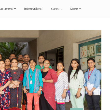
lacement
International
Careers
More