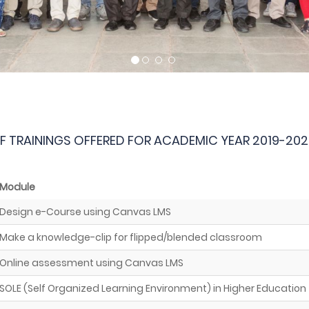
OF TRAININGS OFFERED FOR ACADEMIC YEAR 2019-202
Module
Design e-Course using Canvas LMS
Make a knowledge-clip for flipped/blended classroom
Online assessment using Canvas LMS
SOLE (Self Organized Learning Environment) in Higher Education