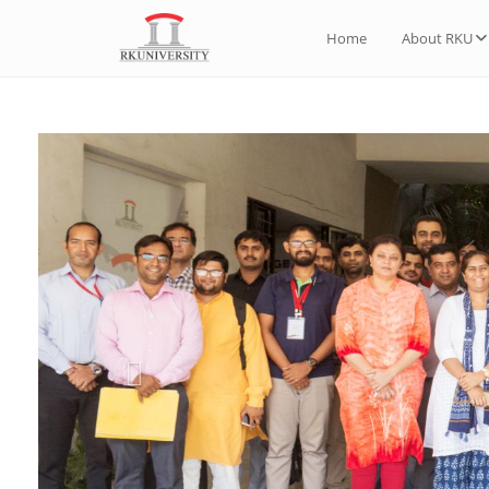
Home
About RKU