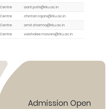
 Centre
aarti.joshi@rku.ac.in
 Centre
chintan.rajani@rku.ac.in
 Centre
amit.sharma@rku.ac.in
 Centre
vaishalee.mavani@rku.ac.in
Admission Open