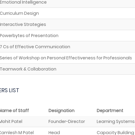
Emotional Intelligence
Curriculum Design
Interactive Strategies
Powerbytes of Presentation
7 Cs of Effective Communication
Series of Workshop on Personal Effectiveness for Professionals
Teamwork & Collaboration
ERS LIST
Name of Staff
Designation
Department
Mohit Patel
Founder-Director
Learning Systems
Kamlesh M Patel
Head
Capacity Building