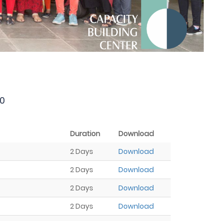
0
Duration
Download
2 Days
Download
2 Days
Download
2 Days
Download
2 Days
Download