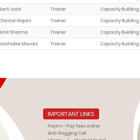
Aarti Joshi
Trainer
Capacity Building
Chintan Rajani
Trainer
Capacity Building
Amit Sharma
Trainer
Capacity Building
Vaishalee Mavani
Trainer
Capacity Building
IMPORTANT LINKS
Paytm - Pay fees online
Anti-Ragging Cell