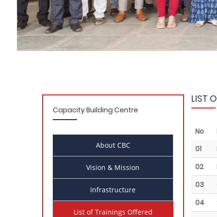
LIST 
Capacity Building Centre
No
About CBC
01
02
Vision & Mission
03
Infrastructure
04
List of Trainings Offered