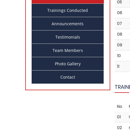
05
Trainings Conducted
06
07
Announcements
08
Testimonials
09
Team Members
10
Photo Gallery
11
Contact
TRAIN
No
01
02