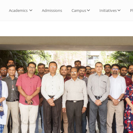
Academics
Admissions
Campus
Initiatives
P