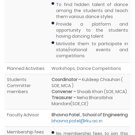
To find hidden talent of dance
among the students and teach
them various dance styles
Provide a platform and
opportunity to the students
having dancing talent
Motivate them to participate in
state/national events and
competitions
Planned Activities
Workshops, Dance Competitions
Students
Coordinator –
Kuldeep Chauhan (
Committer
SOE, MCA )
members
Convener –
Shoaib Khan (SOE, MCA)
Treasurer –
Neha Bharatbhai
Mandani(SOE,CE)
Faculty Advisor
Bhavna Patel , School of Engineering
bhavna.patel@rku.ac.in
Membership fees
No membership fees to join this