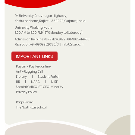
RK University, Bhavnagar Highway,
Kasturbadham, Rajkot - 360020, Gujarat, India.
University Working Hours:
8:00 AM to 5:00 PM (IST) (Monday to Saturday)
Admission Helpline:
+91-9712489122
+91-9925714450
Reception:
+91-9909952030/31
|
info@rku.ac.in
IMPORTANT LINKS
Paytm - Pay fees online
Anti-Ragging Cell
Library
|
Student Portal
HR
|
NAAC
|
NIRF
Special Cell SC-ST-OBC-Minority
Privacy Policy
Raga Svara
The Northstar School