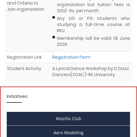
and Criteria to
organization but tuition fees is
Join organization
200/- Rs. per month
Any UG or PG students who
studying a full-time course at
RKU.
Membership will be valid till June
2026
Registration Link
Registration Form
Student Activity
A Lyrical Dance Workshop by D Dazz
Dancers(SOAC)-RK University
Initiatives
Mozilla Club
Aero Modeling