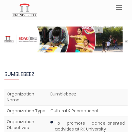
BUMBLEBEEZ
Organization
Bumblebeez
Name
Organization Type
Cultural & Recreational
Organization
To promote dance-oriented
Objectives
activities at RK University