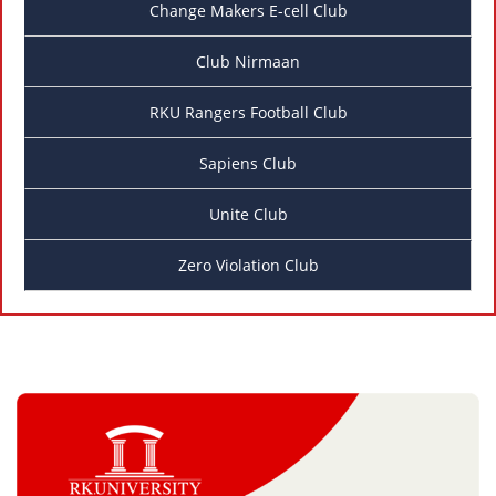
Change Makers E-cell Club
Club Nirmaan
RKU Rangers Football Club
Sapiens Club
Unite Club
Zero Violation Club