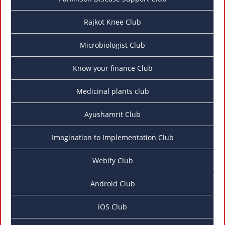
Rajkot Knee Club
Microbiologist Club
Know your finance Club
Medicinal plants club
Ayushamrit Club
Imagination to Implementation Club
Webify Club
Android Club
iOS Club