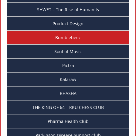
SHWET – The Rise of Humanity
Product Design
Bumblebeez
Soul of Music
Pictza
Kalaraw
BHASHA
THE KING OF 64 – RKU CHESS CLUB
Pharma Health Club
Parkinson Disease Support Club