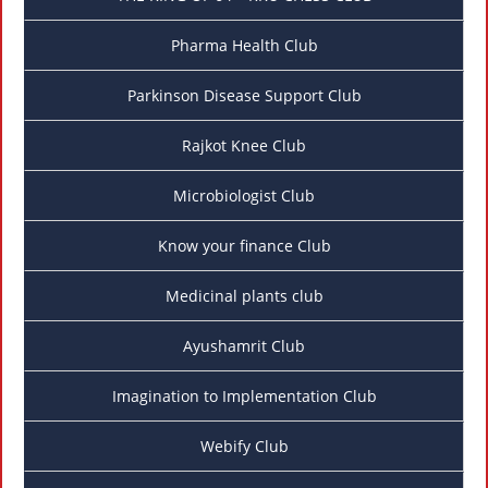
Pharma Health Club
Parkinson Disease Support Club
Rajkot Knee Club
Microbiologist Club
Know your finance Club
Medicinal plants club
Ayushamrit Club
Imagination to Implementation Club
Webify Club