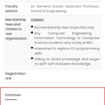
Faculty
Dr. Homera Durani, Assistant Professor,
Advisor
School of Engineering
Membership
Criteria:
fees and
No membership fees to join this club.
Criteria to
Any Computer Engineering ,
Join
Information Technology or Computer
organization
Science students who study at RKU.
Interested to explore iOS programming
skills.
Willing to share knowledge and eager
to uplift self and peers knowledge.
Registration
Link
Initiatives