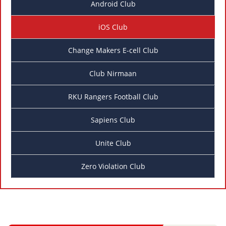
Android Club
iOS Club
Change Makers E-cell Club
Club Nirmaan
RKU Rangers Football Club
Sapiens Club
Unite Club
Zero Violation Club