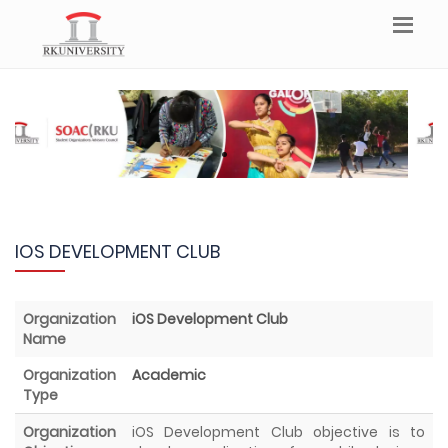
IOS DEVELOPMENT CLUB
Organization
iOS Development Club
Name
Organization
Academic
Type
Organization
iOS Development Club objective is to