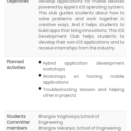
Objectives
develop applications for mobile devices
powered by Apple’s iOS operating system.
This club guides students about how to
solve problems and work together in
creative ways. And it helps students to
build apps that bring innovations. This iOS
Development Club helps students to
develop their own iOS applications and to
receive internships from the industry.
Planned
Hybrid application development
Activities
workshops
Workshops on hosting mobile
applications
Troubleshooting Session and helping
other in projects
Students
Bhargav Vaghasiya,School of
Committer
Engineering
members
Bhargav Vekariya, School of Engineering