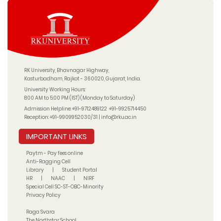
RK University, Bhavnagar Highway,
Kasturbadham, Rajkot - 360020, Gujarat, India.
University Working Hours:
8:00 AM to 5:00 PM (IST) (Monday to Saturday)
Admission Helpline:
+91-9712489122
+91-9925714450
Reception:
+91-9909952030/31
|
info@rku.ac.in
IMPORTANT LINKS
Paytm - Pay fees online
Anti-Ragging Cell
Library
|
Student Portal
HR
|
NAAC
|
NIRF
Special Cell SC-ST-OBC-Minority
Privacy Policy
Raga Svara
The Northstar School