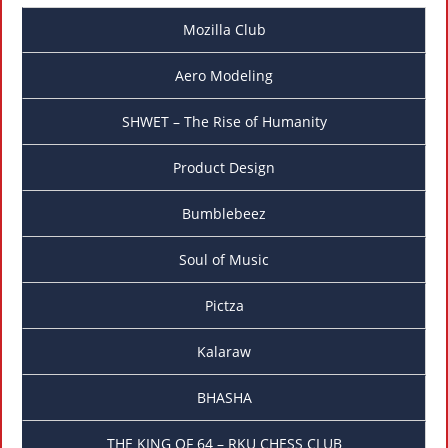
Mozilla Club
Aero Modeling
SHWET – The Rise of Humanity
Product Design
Bumblebeez
Soul of Music
Pictza
Kalaraw
BHASHA
THE KING OF 64 – RKU CHESS CLUB