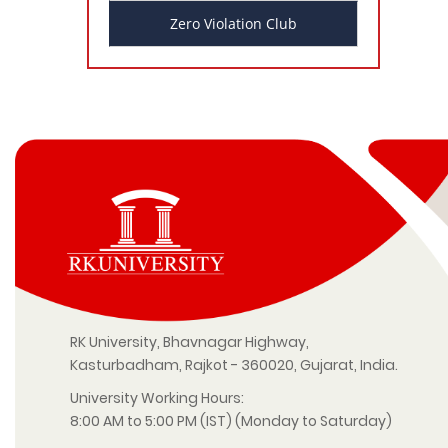
Zero Violation Club
RK University, Bhavnagar Highway,
Kasturbadham, Rajkot - 360020, Gujarat, India.
University Working Hours:
8:00 AM to 5:00 PM (IST) (Monday to Saturday)