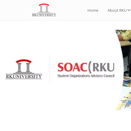
Home
About RKU