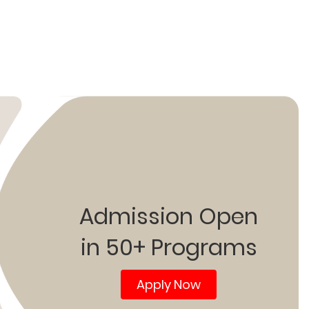
Admission Open
in 50+ Programs
Apply Now