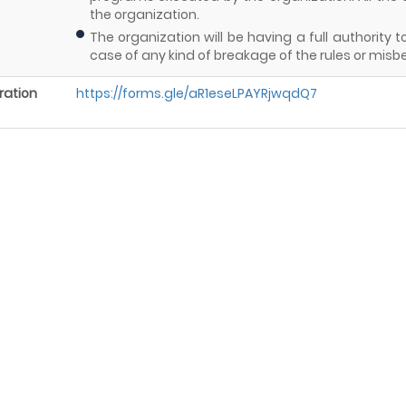
the organization.
The organization will be having a full authorit
case of any kind of breakage of the rules or misb
ration
https://forms.gle/aR1eseLPAYRjwqdQ7