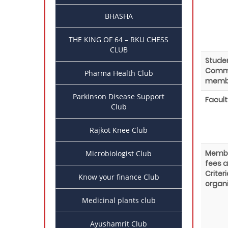
BHASHA
THE KING OF 64 – RKU CHESS
CLUB
Stude
Comm
Pharma Health Club
memb
Parkinson Disease Support
Facult
Club
Rajkot Knee Club
Membe
Microbiologist Club
fees 
Criteri
Know your finance Club
organi
Medicinal plants club
Ayushamrit Club