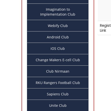
Imagination to
Implementation Club
Regist
Webify Club
Link
Android Club
iOS Club
Change Makers E-cell Club
Club Nirmaan
RKU Rangers Football Club
Sapiens Club
Unite Club