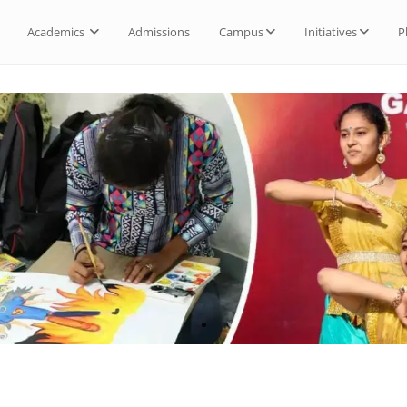
Academics
Admissions
Campus
Initiatives
P