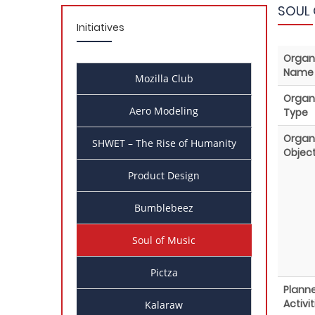
SOUL 
Initiatives
Organ
Name
Mozilla Club
Organ
Aero Modeling
Type
Organ
SHWET – The Rise of Humanity
Object
Product Design
Bumblebeez
Soul of Music
Pictza
Plann
Activit
Kalaraw