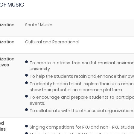
OF MUSIC
ization
Soul of Music
ization
Cultural and Recreational
ization
To create a stress free soulful musical enviro
ives
university.
To help the students retain and enhance their own
To identify hidden talent, explore their skills a
show their potential on a common platform.
To encourage and prepare students to participate
events.
To collaborate with the other social organization
ed
Singing competitions for RKU and non - RKU stude
ies