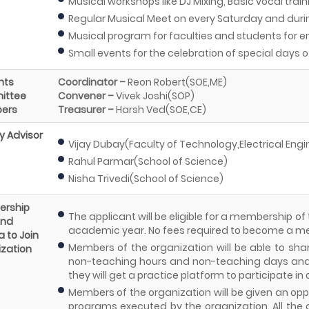
Musical workshops like DJ Mixing, Basic vocal train
Regular Musical Meet on every Saturday and dur
Musical program for faculties and students for 
Small events for the celebration of special days o
nts
Coordinator –
Reon Robert(SOE,ME)
ittee
Convener –
Vivek Joshi(SOP)
ers
Treasurer –
Harsh Ved(SOE,CE)
y Advisor
Vijay Dubay(Faculty of Technology,Electrical Eng
Rahul Parmar(School of Science)
Nisha Trivedi(School of Science)
rship
The applicant will be eligible for a membership of
and
academic year. No fees required to become a 
a to Join
Members of the organization will be able to share
zation
non-teaching hours and non-teaching days and 
they will get a practice platform to participate in
Members of the organization will be given an oppor
programs executed by the organization. All the 