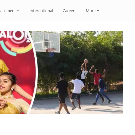
lacement
International
Careers
More