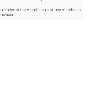
y to terminate the membership of any member in
ehaviour.