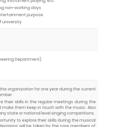
ing, Instrument playing, etc.
ing non-working days
entertainment purpose
f university
ineering Department)
 this organization for one year during the current
member
 their skills in the regular meetings during the
make them keep in touch with the music. Also
 any state or national level singing competitions.
tunity to explore their skills during the musical
decisions will be taken by the core members of