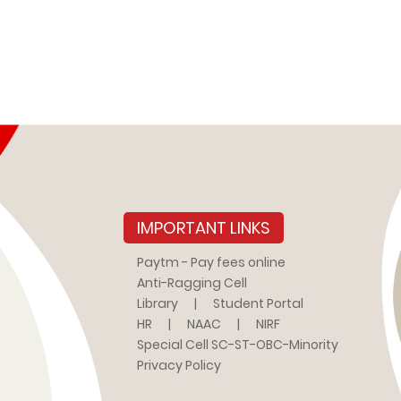
IMPORTANT LINKS
Paytm - Pay fees online
Anti-Ragging Cell
Library
|
Student Portal
HR
|
NAAC
|
NIRF
Special Cell SC-ST-OBC-Minority
Privacy Policy