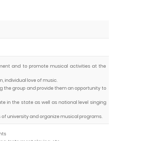
nment and to promote musical activities at the
, individual love of music.
mong the group and provide them an opportunity to
 in the state as well as national level singing
s of university and organize musical programs.
nts