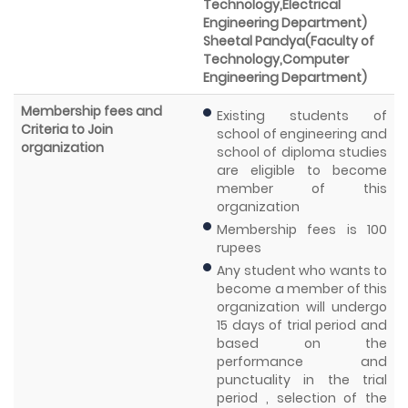
Technology,Electrical
Engineering Department)
Sheetal Pandya(Faculty of
Technology,Computer
Engineering Department)
Membership fees and
Existing students of
Criteria to Join
school of engineering and
organization
school of diploma studies
are eligible to become
member of this
organization
Membership fees is 100
rupees
Any student who wants to
become a member of this
organization will undergo
15 days of trial period and
based on the
performance and
punctuality in the trial
period , selection of the