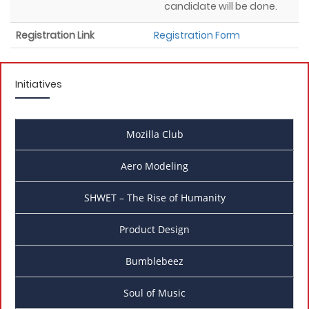
candidate will be done.
Registration Link
Registration Form
Initiatives
Mozilla Club
Aero Modeling
SHWET – The Rise of Humanity
Product Design
Bumblebeez
Soul of Music