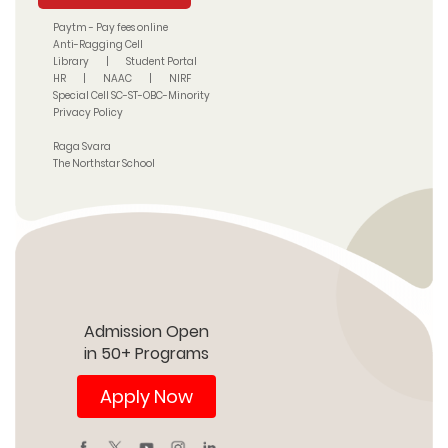
Paytm - Pay fees online
Anti-Ragging Cell
Library
|
Student Portal
HR
|
NAAC
|
NIRF
Special Cell SC-ST-OBC-Minority
Privacy Policy
Raga Svara
The Northstar School
Admission Open
in 50+ Programs
Apply Now