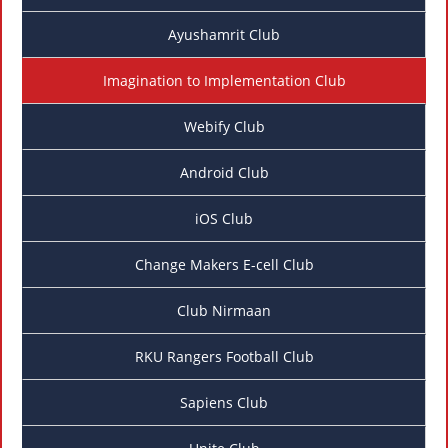
Ayushamrit Club
Imagination to Implementation Club
Webify Club
Android Club
iOS Club
Change Makers E-cell Club
Club Nirmaan
RKU Rangers Football Club
Sapiens Club