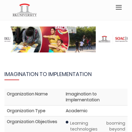
IMAGINATION TO IMPLEMENTATION
Organization Name
Imagination to
Implementation
Organization Type
Academic
Organization Objectives
Learning booming
technologies beyond