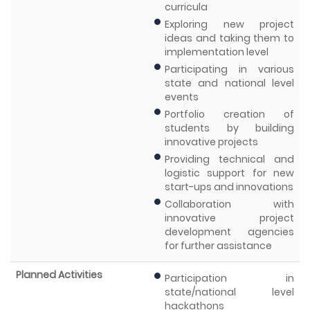
curricula
Exploring new project
ideas and taking them to
implementation level
Participating in various
state and national level
events
Portfolio creation of
students by building
innovative projects
Providing technical and
logistic support for new
start-ups and innovations
Collaboration with
innovative project
development agencies
for further assistance
Planned Activities
Participation in
state/national level
hackathons