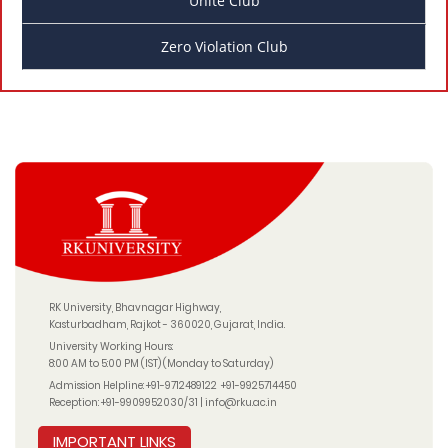
Unite Club
Zero Violation Club
RK University, Bhavnagar Highway,
Kasturbadham, Rajkot - 360020, Gujarat, India.
University Working Hours:
8:00 AM to 5:00 PM (IST) (Monday to Saturday)
Admission Helpline:
+91-9712489122
+91-9925714450
Reception:
+91-9909952030/31
|
info@rku.ac.in
IMPORTANT LINKS