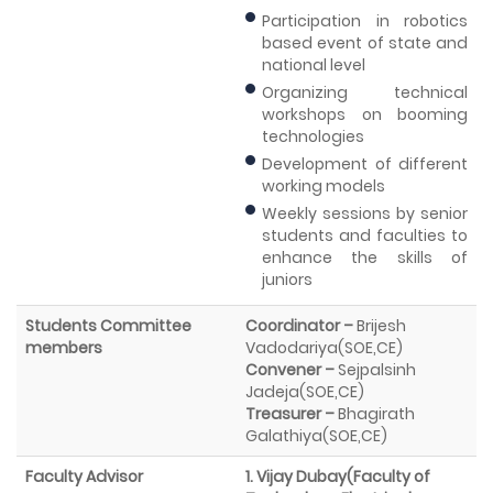
Participation in robotics
based event of state and
national level
Organizing technical
workshops on booming
technologies
Development of different
working models
Weekly sessions by senior
students and faculties to
enhance the skills of
juniors
Students Committee
Coordinator –
Brijesh
members
Vadodariya(SOE,CE)
Convener –
Sejpalsinh
Jadeja(SOE,CE)
Treasurer –
Bhagirath
Galathiya(SOE,CE)
Faculty Advisor
1. Vijay Dubay(Faculty of