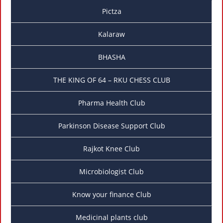
Pictza
Kalaraw
BHASHA
THE KING OF 64 – RKU CHESS CLUB
Pharma Health Club
Parkinson Disease Support Club
Rajkot Knee Club
Microbiologist Club
Know your finance Club
Medicinal plants club